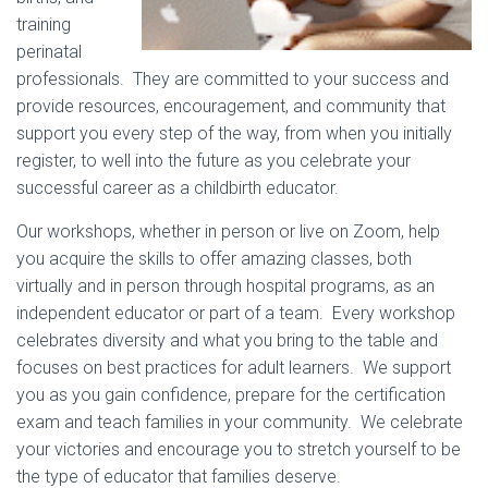
training
perinatal
professionals. They are committed to your success and
provide resources, encouragement, and community that
support you every step of the way, from when you initially
register, to well into the future as you celebrate your
successful career as a childbirth educator.
Our workshops, whether in person or live on Zoom, help
you acquire the skills to offer amazing classes, both
virtually and in person through hospital programs, as an
independent educator or part of a team. Every workshop
celebrates diversity and what you bring to the table and
focuses on best practices for adult learners. We support
you as you gain confidence, prepare for the certification
exam and teach families in your community. We celebrate
your victories and encourage you to stretch yourself to be
the type of educator that families deserve.