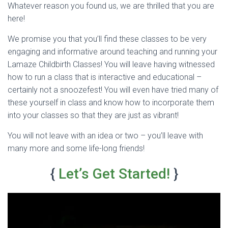
Whatever reason you found us, we are thrilled that you are
here!
We promise you that you’ll find these classes to be very
engaging and informative around teaching and running your
Lamaze Childbirth Classes! You will leave having witnessed
how to run a class that is interactive and educational –
certainly not a snoozefest! You will even have tried many of
these yourself in class and know how to incorporate them
into your classes so that they are just as vibrant!
You will not leave with an idea or two – you’ll leave with
many more and some life-long friends!
{
Let’s Get Started!
}