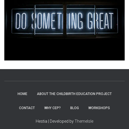
HOME
ABOUT THE CHILDBIRTH EDUCATION PROJECT
CONTACT
WHY CEP?
BLOG
WORKSHOPS
Hestia | Developed by
ThemeIsle