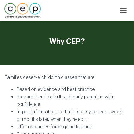
T
O
G
G
L
Why CEP?
E
N
A
V
I
G
Families deserve childbirth classes that are:
A
T
Based on evidence and best practice
I
O
Prepare them for birth and early parenting with
N
confidence
Impart information so that it is easy to recall weeks
or months later, when they need it
Offer resources for ongoing learning