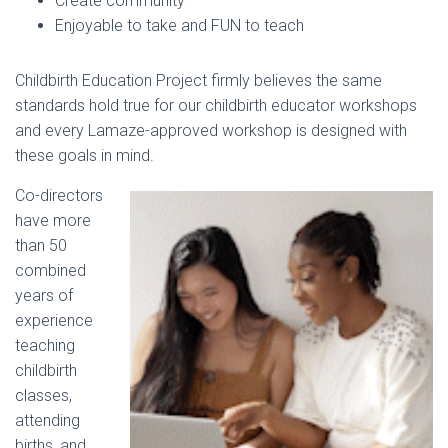
Create community
Enjoyable to take and FUN to teach
Childbirth Education Project firmly believes the same
standards hold true for our childbirth educator workshops
and every Lamaze-approved workshop is designed with
these goals in mind.
Co-directors
have more
than 50
combined
years of
experience
teaching
childbirth
classes,
attending
births, and