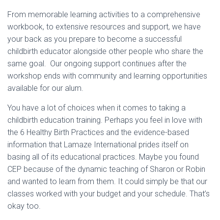
From memorable learning activities to a comprehensive
workbook, to extensive resources and support, we have
your back as you prepare to become a successful
childbirth educator alongside other people who share the
same goal. Our ongoing support continues after the
workshop ends with community and learning opportunities
available for our alum.
You have a lot of choices when it comes to taking a
childbirth education training. Perhaps you feel in love with
the 6 Healthy Birth Practices and the evidence-based
information that Lamaze International prides itself on
basing all of its educational practices. Maybe you found
CEP because of the dynamic teaching of Sharon or Robin
and wanted to learn from them. It could simply be that our
classes worked with your budget and your schedule. That’s
okay too.