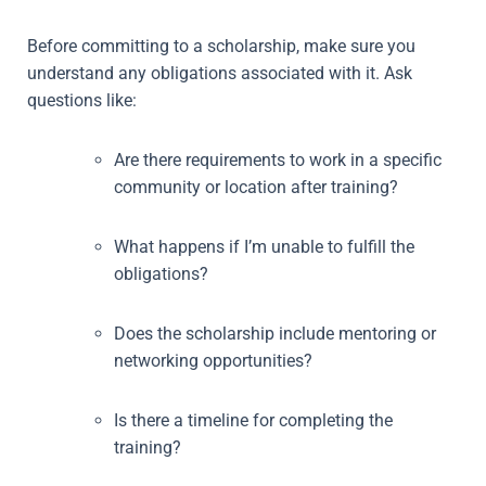
Before committing to a scholarship, make sure you
understand any obligations associated with it. Ask
questions like:
Are there requirements to work in a specific
community or location after training?
What happens if I’m unable to fulfill the
obligations?
Does the scholarship include mentoring or
networking opportunities?
Is there a timeline for completing the
training?