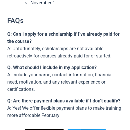
November 1
FAQs
Q: Can I apply for a scholarship if I’ve already paid for
the course?
A: Unfortunately, scholarships are not available
retroactively for courses already paid for or started.
Q: What should I include in my application?
A: Include your name, contact information, financial
need, motivation, and any relevant experience or
certifications.
Q: Are there payment plans available if I don’t qualify?
A: Yes! We offer flexible payment plans to make training
more affordable.February