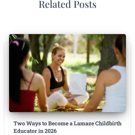
Related Posts
Two Ways to Become a Lamaze Childbirth
Educator in 2026