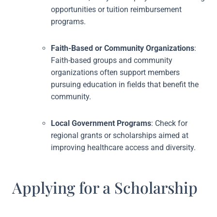
opportunities or tuition reimbursement
programs.
Faith-Based or Community Organizations
:
Faith-based groups and community
organizations often support members
pursuing education in fields that benefit the
community.
Local Government Programs
: Check for
regional grants or scholarships aimed at
improving healthcare access and diversity.
Applying for a Scholarship