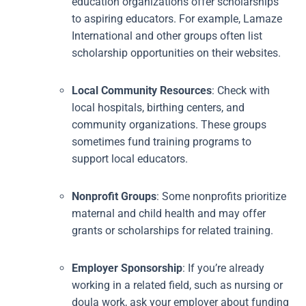
education organizations offer scholarships
to aspiring educators. For example, Lamaze
International and other groups often list
scholarship opportunities on their websites.
Local Community Resources
: Check with
local hospitals, birthing centers, and
community organizations. These groups
sometimes fund training programs to
support local educators.
Nonprofit Groups
: Some nonprofits prioritize
maternal and child health and may offer
grants or scholarships for related training.
Employer Sponsorship
: If you’re already
working in a related field, such as nursing or
doula work, ask your employer about funding