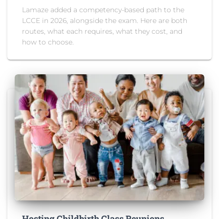
Lamaze added a competency-based path to the
LCCE in 2026, alongside the exam. Here are both
routes, what each requires, what they cost, and
how to choose.
Hosting Childbirth Class Reunions