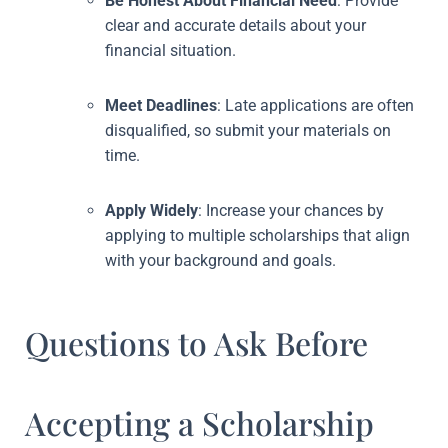
Be Honest About Financial Need
: Provide
clear and accurate details about your
financial situation.
Meet Deadlines
: Late applications are often
disqualified, so submit your materials on
time.
Apply Widely
: Increase your chances by
applying to multiple scholarships that align
with your background and goals.
Questions to Ask Before
Accepting a Scholarship