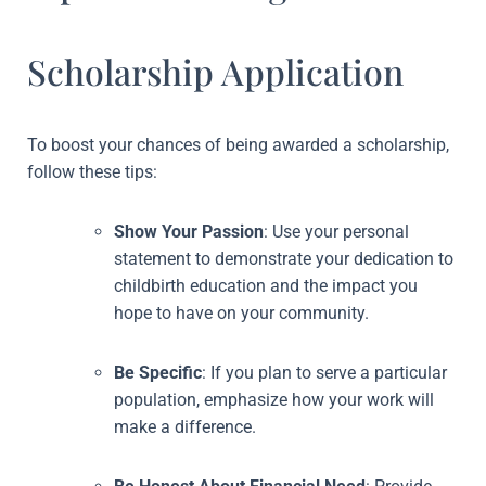
Scholarship Application
To boost your chances of being awarded a scholarship,
follow these tips:
Show Your Passion
: Use your personal
statement to demonstrate your dedication to
childbirth education and the impact you
hope to have on your community.
Be Specific
: If you plan to serve a particular
population, emphasize how your work will
make a difference.