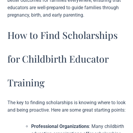
better outcomes for families everywhere, ensuring that
educators are well-prepared to guide families through
pregnancy, birth, and early parenting.
How to Find Scholarships
for Childbirth Educator
Training
The key to finding scholarships is knowing where to look
and being proactive. Here are some great starting points:
Professional Organizations
: Many childbirth