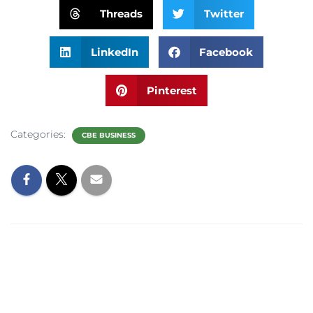
Threads
Twitter
LinkedIn
Facebook
Pinterest
Categories:
CBE BUSINESS