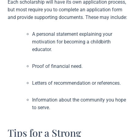
Each scholarship will have its own application process,
but most require you to complete an application form
and provide supporting documents. These may include:
A personal statement explaining your
motivation for becoming a childbirth
educator.
Proof of financial need.
Letters of recommendation or references.
Information about the community you hope
to serve.
Tips for a Strong