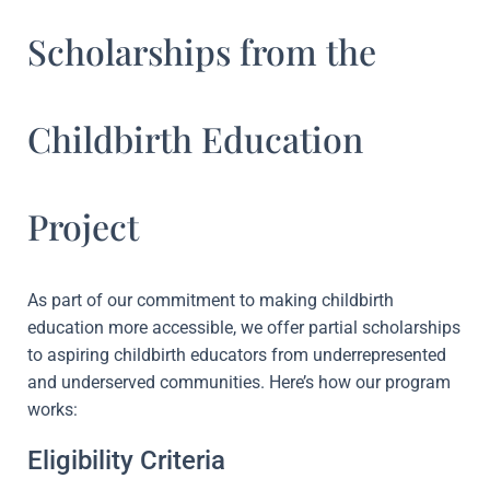
Scholarships from the
Childbirth Education
Project
As part of our commitment to making childbirth
education more accessible, we offer partial scholarships
to aspiring childbirth educators from underrepresented
and underserved communities. Here’s how our program
works:
Eligibility Criteria