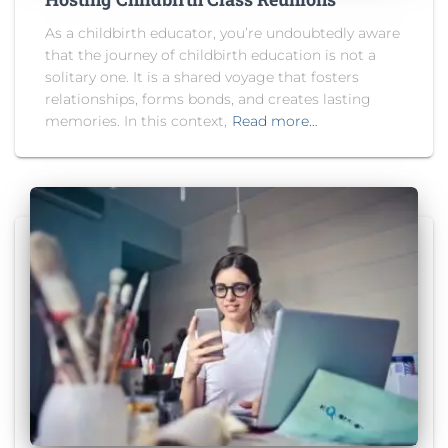
As a childbirth educator, you’re undoubtedly aware
that the journey of childbirth education is not a
solitary one. It is a shared voyage that fosters
relationships, forms bonds, and creates lasting
memories. In this context,
Read more…