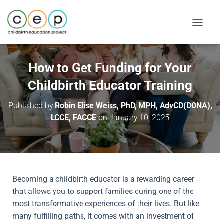
T
O
G
G
How to Get Funding for Your
L
Childbirth Educator Training
E
N
Published by
Robin Elise Weiss, PhD, MPH, AdvCD(DONA),
A
LCCE, FACCE
on
January 10, 2025
V
I
G
A
T
I
Becoming a childbirth educator is a rewarding career
O
that allows you to support families during one of the
N
most transformative experiences of their lives. But like
many fulfilling paths, it comes with an investment of