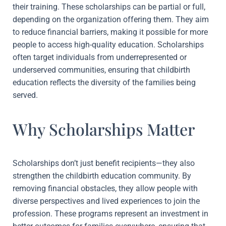
their training. These scholarships can be partial or full,
depending on the organization offering them. They aim
to reduce financial barriers, making it possible for more
people to access high-quality education. Scholarships
often target individuals from underrepresented or
underserved communities, ensuring that childbirth
education reflects the diversity of the families being
served.
Why Scholarships Matter
Scholarships don’t just benefit recipients—they also
strengthen the childbirth education community. By
removing financial obstacles, they allow people with
diverse perspectives and lived experiences to join the
profession. These programs represent an investment in