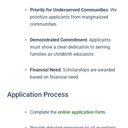
Priority for Underserved Communities
: We
prioritize applicants from marginalized
communities.
Demonstrated Commitment
: Applicants
must show a clear dedication to serving
families as childbirth educators.
Financial Need
: Scholarships are awarded
based on financial need.
Application Process
Complete the
online application form
.
Provide detailed responses to all questions,