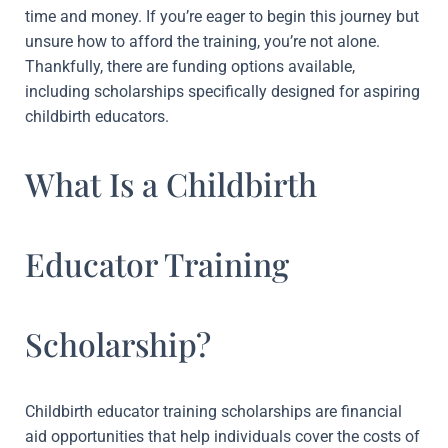
time and money. If you’re eager to begin this journey but
unsure how to afford the training, you’re not alone.
Thankfully, there are funding options available,
including scholarships specifically designed for aspiring
childbirth educators.
What Is a Childbirth
Educator Training
Scholarship?
Childbirth educator training scholarships are financial
aid opportunities that help individuals cover the costs of