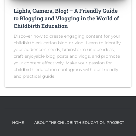
Lights, Camera, Blog! – A Friendly Guide
to Blogging and Vlogging in the World of
Childbirth Education
Discover how to create engaging content for your
childbirth education blog or vlog. Learn to identify
your audience's needs, brainstorm unique ideas,
craft enjoyable blog posts and vlogs, and promote
your content effectively. Make your passion for
childbirth education contagious with our friendly
and practical guide!
HOME
ABOUT THE CHILDBIRTH EDUCATION PROJECT