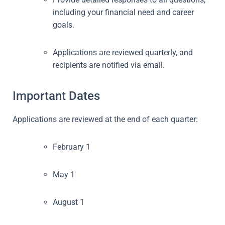
including your financial need and career
goals.
Applications are reviewed quarterly, and
recipients are notified via email.
Important Dates
Applications are reviewed at the end of each quarter:
February 1
May 1
August 1