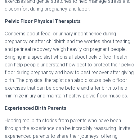
exercises and gentle stretches to help manage stress and
discomfort during pregnancy and labor.
Pelvic Floor Physical Therapists
Concerns about fecal or urinary incontinence during
pregnancy or after childbirth and the worries about tearing
and perineal recovery weigh heavily on pregnant people.
Bringing in a specialist who is all about pelvic floor health
can help people understand how best to protect their pelvic
floor during pregnancy and how to best recover after giving
birth. The physical therapist can also discuss pelvic floor
exercises that can be done before and after birth to help
minimize injury and maintain healthy pelvic floor muscles.
Experienced Birth Parents
Hearing real birth stories from parents who have been
through the experience can be incredibly reassuring. Invite
experienced parents to share their journeys, offering