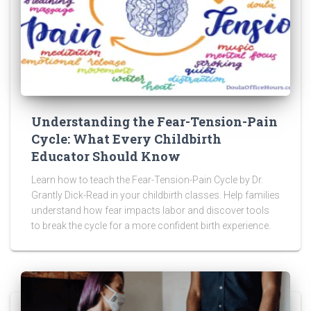
Understanding the Fear-Tension-Pain
Cycle: What Every Childbirth
Educator Should Know
Learn how to teach the Fear-Tension-Pain Cycle by Dr.
Grantly Dick-Read in your childbirth classes. Help families
understand how fear impacts labor and discover tools
to break the cycle for a more confident birth experience.