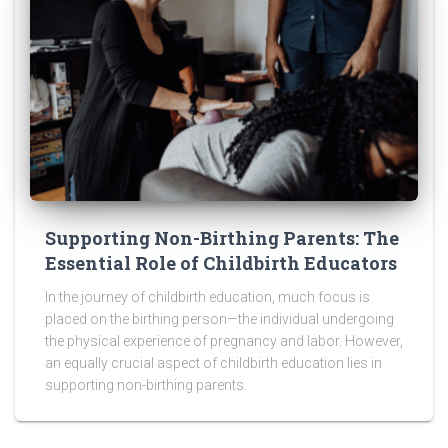
Supporting Non-Birthing Parents: The
Essential Role of Childbirth Educators
In the journey of childbirth education, much focus is
placed on the birthing person—the individual undergoing
the physical experience of pregnancy and labor. However,
an equally crucial aspect of childbirth education lies in
supporting non-birthing parents.