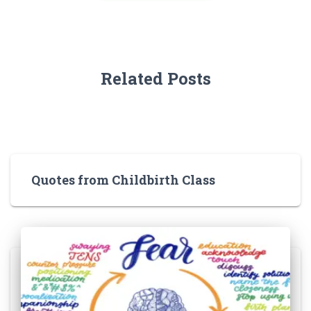
Related Posts
Quotes from Childbirth Class