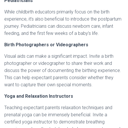
Pediatricians
While childbirth educators primarily focus on the birth
experience, it’s also beneficial to introduce the postpartum
journey. Pediatricians can discuss newborn care, infant
feeding, and the first few weeks of a baby’s life.
Birth Photographers or Videographers
Visual aids can make a significant impact. Invite a birth
photographer or videographer to share their work and
discuss the power of documenting the birthing experience.
This can help expectant parents consider whether they
want to capture their own special moments.
Yoga and Relaxation Instructors
Teaching expectant parents relaxation techniques and
prenatal yoga can be immensely beneficial. Invite a
certified yoga instructor to demonstrate breathing