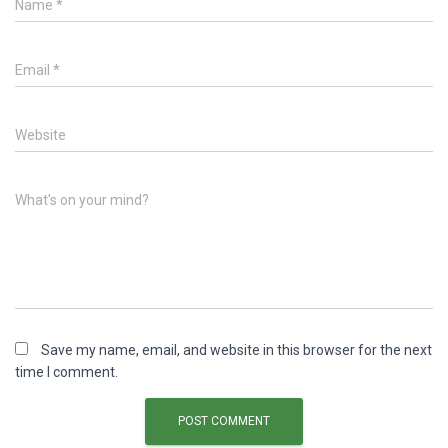
Name
*
Email
*
Website
What's on your mind?
Save my name, email, and website in this browser for the next
time I comment.