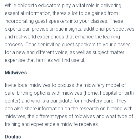
While childbirth educators play a vital role in delivering
essential information, there’s a lot to be gained from
incorporating guest speakers into your classes. These
experts can provide unique insights, additional perspectives,
and real-world experiences that enhance the learning
process. Consider inviting guest speakers to your classes,
for a new and different voice, as well as subject matter
expertise that families will find useful.
Midwives
Invite local midwives to discuss the midwifery model of
care, birthing options with midwives (home, hospital or birth
center) and who is a candidate for midwifery care. They
can also share information on the research on birthing with
midwives, the different types of midwives and what type of
training and experience a midwife receives.
Doulas