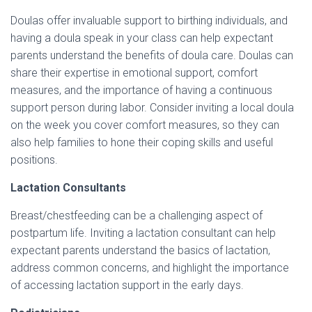
Doulas offer invaluable support to birthing individuals, and
having a doula speak in your class can help expectant
parents understand the benefits of doula care. Doulas can
share their expertise in emotional support, comfort
measures, and the importance of having a continuous
support person during labor. Consider inviting a local doula
on the week you cover comfort measures, so they can
also help families to hone their coping skills and useful
positions.
Lactation Consultants
Breast/chestfeeding can be a challenging aspect of
postpartum life. Inviting a lactation consultant can help
expectant parents understand the basics of lactation,
address common concerns, and highlight the importance
of accessing lactation support in the early days.