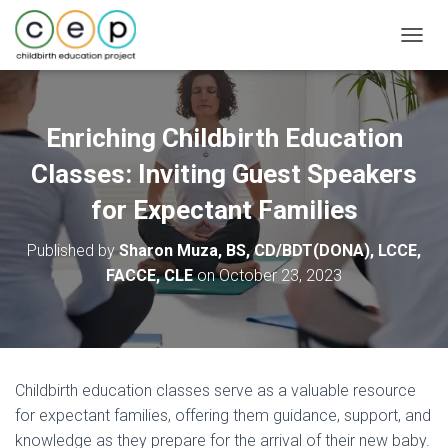
T
O
G
G
L
Enriching Childbirth Education
E
N
Classes: Inviting Guest Speakers
A
V
for Expectant Families
I
G
Published by
Sharon Muza, BS, CD/BDT(DONA), LCCE,
A
FACCE, CLE
on
October 23, 2023
T
I
O
N
Childbirth education classes serve as a valuable resource
for expectant families, offering them guidance, support, and
knowledge as they prepare for the arrival of their new baby.