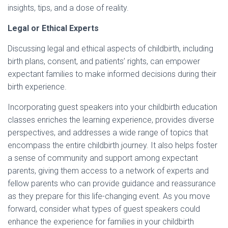
insights, tips, and a dose of reality.
Legal or Ethical Experts
Discussing legal and ethical aspects of childbirth, including
birth plans, consent, and patients’ rights, can empower
expectant families to make informed decisions during their
birth experience.
Incorporating guest speakers into your childbirth education
classes enriches the learning experience, provides diverse
perspectives, and addresses a wide range of topics that
encompass the entire childbirth journey. It also helps foster
a sense of community and support among expectant
parents, giving them access to a network of experts and
fellow parents who can provide guidance and reassurance
as they prepare for this life-changing event. As you move
forward, consider what types of guest speakers could
enhance the experience for families in your childbirth