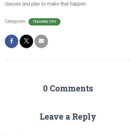
classes and plan to make that happen.
Categories:
TEACHING TIPS
0 Comments
Leave a Reply